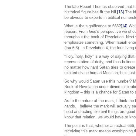
The late Robert Thomas observed that th
historical figure has fit the bill.
[13]
The ide
be obvious to experts in biblical numerolo
What is the significance to 666?
[14]
Whil
reason. From God’s perspective we shoul
throughout the book of Revelation. Next 
emphasize something. When Isaiah entered
(Isa 6:3). In Revelation 4, the four livi
“Holy, holy, holy” is a way of saying tha
representative of deity, and thus holiness.
no matter how hard Satan tries to create 
exalted divine-human Messiah, he’s just 
So why would Satan use this number? My
Book of Revelation under divine inspirati
kingdom – this is a chance for Satan to
As to the nature of the mark, I think the
hands. I believe the mark will actually s
head and acting like evil things are good
know that relation, we would have to kno
The point is that, whether an actual 666,
receiving this mark means worshipping th