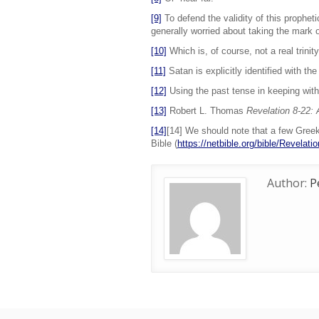
[9]
To defend the validity of this propheti
generally worried about taking the mark o
[10]
Which is, of course, not a real trinity
[11]
Satan is explicitly identified with the
[12]
Using the past tense in keeping with 
[13]
Robert L. Thomas
Revelation 8-22:
[14]
[14] We should note that a few Greek 
Bible (
https://netbible.org/bible/Revelati
Author:
P