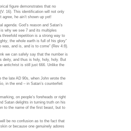
rical figure demonstrates that no
(V. 16). This identification will not only
’t agree, he ain’t shown up yet!
ual agenda: God’s reason and Satan’s
is why we see 7 and its multiples
threefold repetition is a strong way to
y; the whole earth is full of his glory”
ho was, and is, and is to come” (Rev 4:8).
think we can safely say that the number is
s deity, and thus is holy, holy, holy. But
ntichrist is still just 666. Unlike the
e the late AD 90s, when John wrote the
o, in the end – in Satan’s counterfeit
 marking, on people’s foreheads or right
d Satan delights in turning truth on his
n to the name of the first beast, but to
will be no confusion as to the fact that
s skin or because one genuinely adores