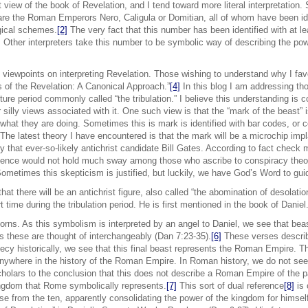
st view of the book of Revelation, and I tend toward more literal interpretation
 are the Roman Emperors Nero, Caligula or Domitian, all of whom have been id
gical schemes.
[2]
The very fact that this number has been identified with at le
ity. Other interpreters take this number to be symbolic way of describing the 
t viewpoints on interpreting Revelation. Those wishing to understand why I fav
 of the Revelation: A Canonical Approach.”
[4]
In this blog I am addressing tho
ture period commonly called “the tribulation.” I believe this understanding is cor
silly views associated with it. One such view is that the “mark of the beast” i
g what they are doing. Sometimes this is mark is identified with bar codes, or 
The latest theory I have encountered is that the mark will be a microchip imp
by that ever-so-likely antichrist candidate Bill Gates. According to fact chec
ence would not hold much sway among those who ascribe to conspiracy theor
Sometimes this skepticism is justified, but luckily, we have God’s Word to guid
that there will be an antichrist figure, also called “the abomination of desolat
t time during the tribulation period. He is first mentioned in the book of Daniel
horns. As this symbolism is interpreted by an angel to Daniel, we see that be
 these are thought of interchangeably (Dan 7:23-35).
[6]
These verses describe
phecy historically, we see that this final beast represents the Roman Empire. 
anywhere in the history of the Roman Empire. In Roman history, we do not see a
olars to the conclusion that this does not describe a Roman Empire of the pa
kingdom that Rome symbolically represents.
[7]
This sort of dual reference
[8]
is 
ose from the ten, apparently consolidating the power of the kingdom for himself.