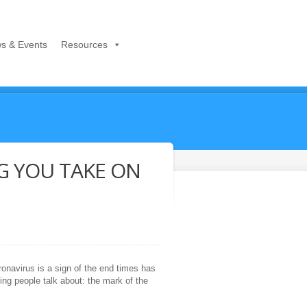
s & Events
Resources
G YOU TAKE ON
ronavirus is a sign of the end times has
ing people talk about: the mark of the