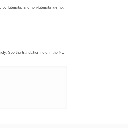
 by futurists, and non-futurists are not
kely. See the translation note in the NET