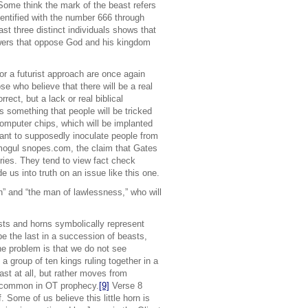
. Some think the mark of the beast refers
entified with the number 666 through
ast three distinct individuals shows that
powers that oppose God and his kingdom
or a futurist approach are once again
se who believe that there will be a real
rect, but a lack or real biblical
s something that people will be tricked
computer chips, which will be implanted
lant to supposedly inoculate people from
k mogul snopes.com, the claim that Gates
ies. They tend to view fact check
e us into truth on an issue like this one.
ion” and “the man of lawlessness,” who will
.
asts and horns symbolically represent
 the last in a succession of beasts,
The problem is that we do not see
 group of ten kings ruling together in a
st at all, but rather moves from
common in OT prophecy.
[9]
Verse 8
 Some of us believe this little horn is