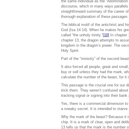
the same individual as the “Abomination
discourse, which in many ways parallels 
straightforward summary of the career of 
thorough explanation of these passages 
The biblical motif of the antichrist and 
God (Isa 14:14). When he makes his grea
called “the unholy trinity.”
[10]
In chapter 
chapter 13, the dragon attempts to assume
kingdom in the dragon’s power. The secon
Holy Spirit.
Part of the “ministry” of the second beas
It also forced all people, great and small
buy or sell unless they had the mark, wh
calculate the number of the beast, for i
This passage is the crucial one for our 
trick them. They weren’t confused about 
tracking signal or signing into their ban
Yes, there is a commercial dimension to th
a sneaky secret. It is intended to starve 
Why the mark of the beast? Because it is 
chip. It is a mark of clear, open and deli
13 tells us that the mark is the number o