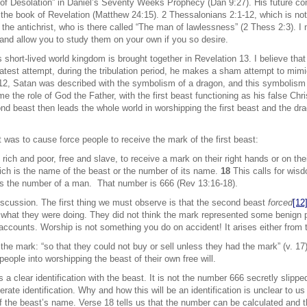
 of Desolation” in Daniel’s Seventy Weeks Prophecy (Dan 9:27). His future co
the book of Revelation (Matthew 24:15). 2 Thessalonians 2:1-12, which is not p
the antichrist, who is there called “The man of lawlessness” (2 Thess 2:3). I m
and allow you to study them on your own if you so desire.
his short-lived world kingdom is brought together in Revelation 13. I believe th
test attempt, during the tribulation period, he makes a sham attempt to mimi
12, Satan was described with the symbolism of a dragon, and this symbolism
 the role of God the Father, with the first beast functioning as his false Chri
d beast then leads the whole world in worshipping the first beast and the drag
t was to cause force people to receive the mark of the first beast:
, rich and poor, free and slave, to receive a mark on their right hands or on th
ich is the name of the beast or the number of its name.
18
This calls for wis
t is the number of a man. That number is 666 (Rev 13:16-18).
discussion. The first thing we must observe is that the second beast
forced
[12
what they were doing. They did not think the mark represented some benign pu
k accounts. Worship is not something you do on accident! It arises either from 
e mark: “so that they could not buy or sell unless they had the mark” (v. 17). 
people into worshipping the beast of their own free will.
a clear identification with the beast. It is not the number 666 secretly slipp
berate identification. Why and how this will be an identification is unclear to us
f the beast’s name. Verse 18 tells us that the number can be calculated and th