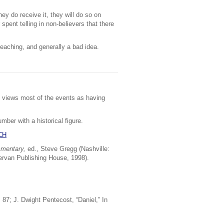
hey do receive it, they will do so on
spent telling in non-believers that there
reaching, and generally a bad idea.
ch views most of the events as having
mber with a historical figure.
CH
mmentary,
ed., Steve Gregg (Nashville:
ervan Publishing House, 1998).
87; J. Dwight Pentecost, “Daniel,” In