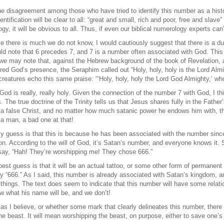
e disagreement among those who have tried to identify this number as a histo
ntification will be clear to all: “great and small, rich and poor, free and slave” 
gy, it will be obvious to all. Thus, if even our biblical numerology experts can
e there is much we do not know, I would cautiously suggest that there is a d
d note that 6 precedes 7, and 7 is a number often associated with God. This 
we may note that, against the Hebrew background of the book of Revelation, a 
 God’s presence, the Seraphim called out “Holy, holy, holy is the Lord Almight
ng creatures echo this same praise: “‘Holy, holy, holy the Lord God Almighty,’ w
t God is really, really holy. Given the connection of the number 7 with God, I 
 The true doctrine of the Trinity tells us that Jesus shares fully in the Father’
a false Christ, and no matter how much satanic power he endows him with, the a
a man, a bad one at that!
 guess is that this is because he has been associated with the number sinc
on. According to the will of God, it’s Satan’s number, and everyone knows it. S
 say, “Hah! They’re worshipping me! They chose 666.”
 best guess is that it will be an actual tattoo, or some other form of permanent
ay “666.” As I said, this number is already associated with Satan’s kingdom, an
 things. The text does seem to indicate that this number will have some relatio
w what his name will be, and we don’t!
 as I believe, or whether some mark that clearly delineates this number, there 
e beast. It will mean worshipping the beast, on purpose, either to save one’