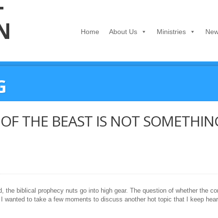
Home
About Us
Ministries
New
G
OF THE BEAST IS NOT SOMETHIN
, the biblical prophecy nuts go into high gear. The question of whether the co
I wanted to take a few moments to discuss another hot topic that I keep hear