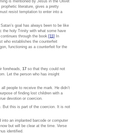
ming is mentioned by Jesus in the Olivet
rophetic literature, gives a pretty
ust resist temptation to enter into a
at Satan’s goal has always been to be like
c the holy Trinity with what some have
 continues through the book.
[11]
In
st who establishes the counterfeit
on, functioning as a counterfeit for the
eir foreheads,
17
so that they could not
dom. Let the person who has insight
]
all people to receive the mark. He didn’t
rpose of finding lost children with a
true devotion or coercion.
But this is part of the coercion. It is not
ed into an implanted barcode or computer
 now but will be clear at the time. Verse
us identified.