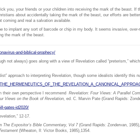
rick you, your friends or your children into receiving the mark of the beast. If t
istians about accidentally taking the mark of the beast, our efforts are better 
nt coming and real a salvation available.
ne to implant any sort of barcode or chip in my body. It seems invasive, over-
ng the mark of the beast.
onavirus-and-biblical-prophecy/
hough not always) goes along with a view of Revelation called “preterism,” whi
ist” approach to interpreting Revelation, though some idealists identify this nu
92057/THE_HERMENEUTICS_OF_THE_REVELATION_A_CANONICAL_APPROA
om their own perspective I recommend
Revelation: Four Views: A Parallel Co
ur Views on the Book of Revelation,
ed. C. Marvin Pate (Grand Rapids: Zond
ll-gates-id2020/
velation,” 12-17.
in
The Expositor’s Bible Commentary, Vol 7
(Grand Rapids: Zondervan, 1985), 
 Testament
(Wheaton, Il: Victor Books, 1985),1354.