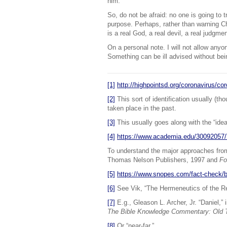
him.
So, do not be afraid: no one is going to t
purpose. Perhaps, rather than warning Chr
is a real God, a real devil, a real judgme
On a personal note. I will not allow anyo
Something can be ill advised without bei
[1]
http://highpointsd.org/coronavirus/cor
[2]
This sort of identification usually (t
taken place in the past.
[3]
This usually goes along with the “ideal
[4]
https://www.academia.edu/300
To understand the major approaches fr
Thomas Nelson Publishers, 1997 and
Fo
[5]
https://www.snopes.com/fact-check/bi
[6]
See Vik, “The Hermeneutics of the Re
[7]
E.g., Gleason L. Archer, Jr. “Daniel,” 
The Bible Knowledge Commentary: Old
[8]
Or “near-far.”