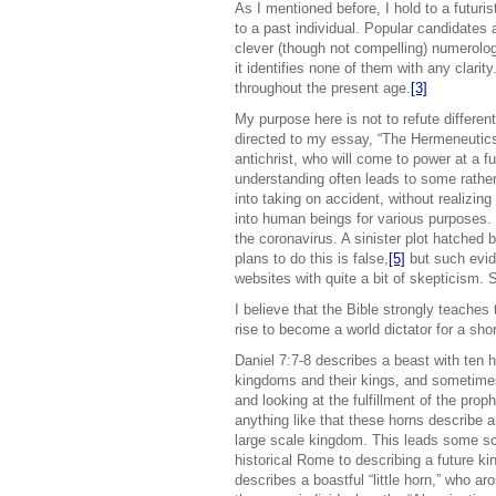
As I mentioned before, I hold to a futuri
to a past individual. Popular candidates
clever (though not compelling) numerolo
it identifies none of them with any clar
throughout the present age.
[3]
My purpose here is not to refute differen
directed to my essay, “The Hermeneutics
antichrist, who will come to power at a fu
understanding often leads to some rather 
into taking on accident, without realizin
into human beings for various purposes. 
the coronavirus. A sinister plot hatched 
plans to do this is false,
[5]
but such evid
websites with quite a bit of skepticism. 
I believe that the Bible strongly teaches 
rise to become a world dictator for a shor
Daniel 7:7-8 describes a beast with ten 
kingdoms and their kings, and sometimes
and looking at the fulfillment of the pro
anything like that these horns describe 
large scale kingdom. This leads some sch
historical Rome to describing a future 
describes a boastful “little horn,” who ar