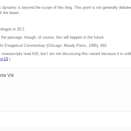
c dynamic is beyond the scope of this blog. This point is not generally debated
f the beast.
.
 dragon in 20:2.
the passage, though, of course, this will happen in the future.
 An Exegetical Commentary
(Chicago: Moody Press, 1995), 692.
manuscripts read 616, but I am not discussing this variant because it is unli
on+13
).
ete Vik