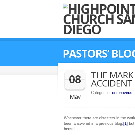
PASTORS’ BLO
THE MARK 
08
ACCIDENT
Categories:
coronavirus
May
Whenever there are disasters in the world
been answered in a previous blog,
[1]
but 
beast!