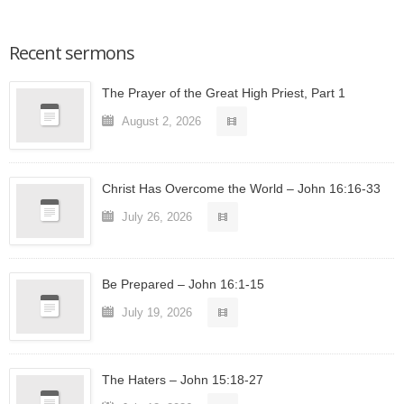
Recent sermons
The Prayer of the Great High Priest, Part 1
August 2, 2026
Christ Has Overcome the World – John 16:16-33
July 26, 2026
Be Prepared – John 16:1-15
July 19, 2026
The Haters – John 15:18-27