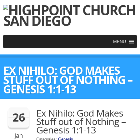
MENU
EX NIHILO: GOD MAKES
STUFF OUT OF NOTHING –
GENESIS 1:1-13
Ex Nihilo: God Makes
26
Stuff out of Nothing –
Genesis 1:1-13
Jan
Categories:
Genesis