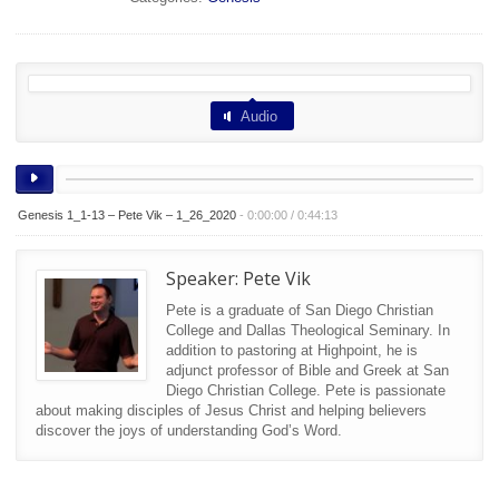
Audio
Genesis 1_1-13 – Pete Vik – 1_26_2020
-
0:00:00
/
0:44:13
Speaker:
Pete Vik
Pete is a graduate of San Diego Christian
College and Dallas Theological Seminary. In
addition to pastoring at Highpoint, he is
adjunct professor of Bible and Greek at San
Diego Christian College. Pete is passionate
about making disciples of Jesus Christ and helping believers
discover the joys of understanding God’s Word.