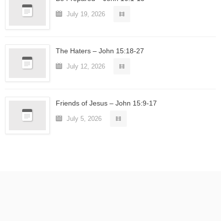
July 19, 2026
The Haters – John 15:18-27
July 12, 2026
Friends of Jesus – John 15:9-17
July 5, 2026