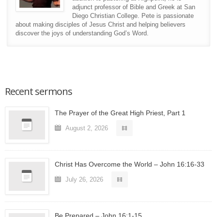
adjunct professor of Bible and Greek at San
Diego Christian College. Pete is passionate
about making disciples of Jesus Christ and helping believers
discover the joys of understanding God’s Word.
Recent sermons
The Prayer of the Great High Priest, Part 1
August 2, 2026
Christ Has Overcome the World – John 16:16-33
July 26, 2026
Be Prepared – John 16:1-15