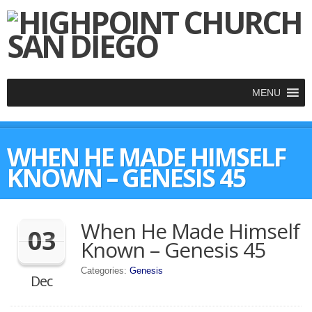
MENU
WHEN HE MADE HIMSELF
KNOWN – GENESIS 45
When He Made Himself
03
Known – Genesis 45
Categories:
Genesis
Dec