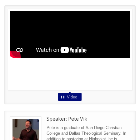
Video
Speaker:
Pete Vik
Pete is a graduate of San Diego Christian
College and Dallas Theological Seminary. In
addition to pastoring at Highpoint, he is