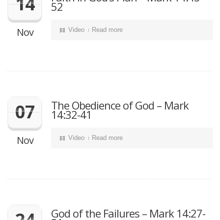
14
52
Nov
Video
Read more
The Obedience of God – Mark
07
14:32-41
Nov
Video
Read more
God of the Failures – Mark 14:27-
24