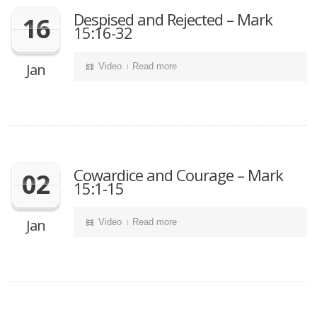
Despised and Rejected – Mark
16
15:16-32
Jan
Video
Read more
Cowardice and Courage – Mark
02
15:1-15
Jan
Video
Read more