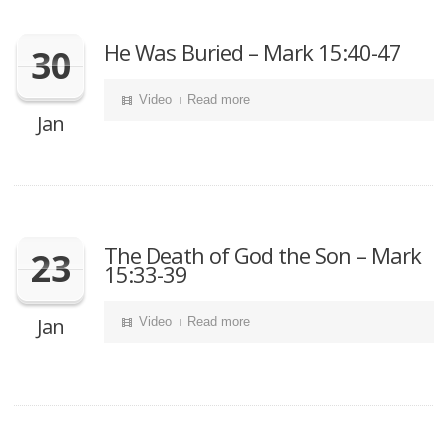
He Was Buried – Mark 15:40-47
30
Video
Read more
Jan
The Death of God the Son – Mark
23
15:33-39
Jan
Video
Read more