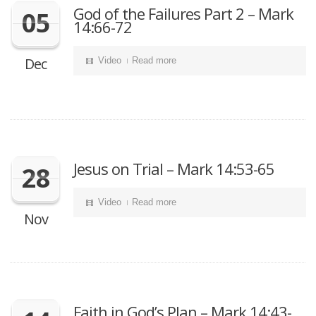
God of the Failures Part 2 – Mark
05
14:66-72
Dec
Video
Read more
Jesus on Trial – Mark 14:53-65
28
Video
Read more
Nov
Faith in God’s Plan – Mark 14:43-