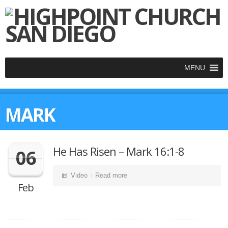
MENU
MARK
He Has Risen – Mark 16:1-8
06
Video
Read more
Feb