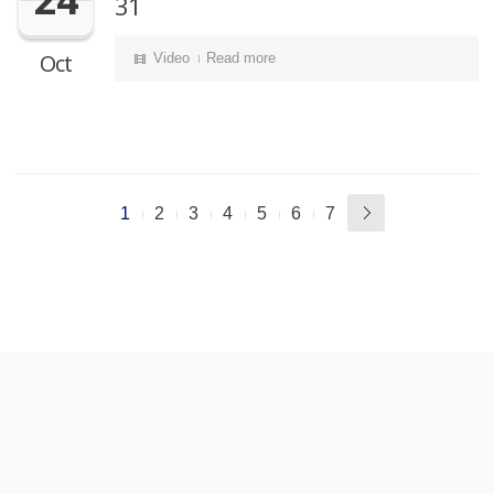
31
Oct
Video
Read more
1
2
3
4
5
6
7