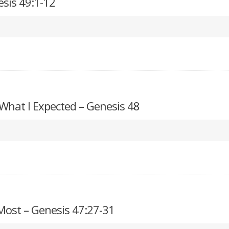
esis 49:1-12
 What I Expected – Genesis 48
ost – Genesis 47:27-31