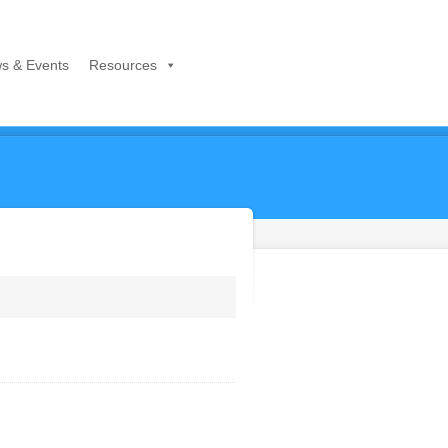
s & Events
Resources