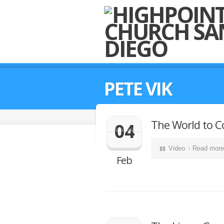
PETE VIK
The World to C
04
Video
Read more
Feb