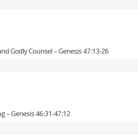
 and Godly Counsel – Genesis 47:13-26
g – Genesis 46:31-47:12