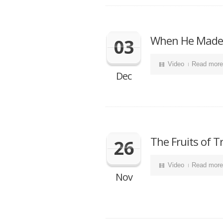
When He Made 
03
Video
Read more
Dec
The Fruits of 
26
Video
Read more
Nov