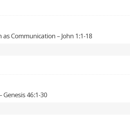
n as Communication – John 1:1-18
– Genesis 46:1-30