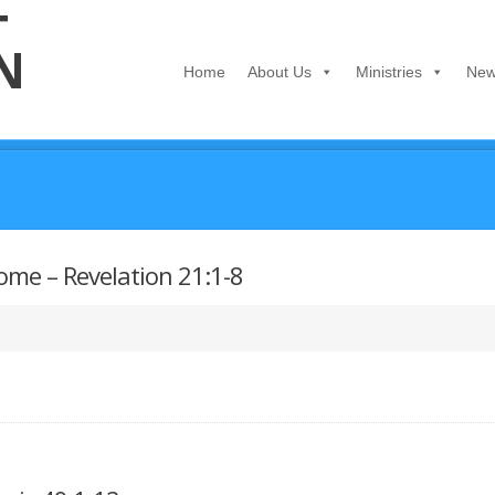
Home
About Us
Ministries
New
ome – Revelation 21:1-8