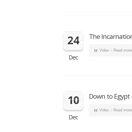
The Incarnatio
24
Video
Read more
Dec
Down to Egypt 
10
Video
Read more
Dec