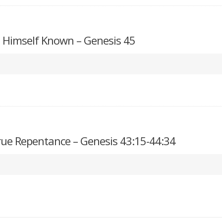
Himself Known – Genesis 45
True Repentance – Genesis 43:15-44:34