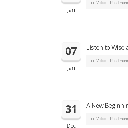
Video
Read more
Jan
Listen to Wise
07
Video
Read more
Jan
A New Beginnin
31
Video
Read more
Dec