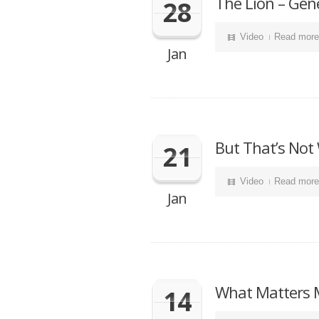
The Lion – Gen
28
Video
Read more
Jan
But That’s Not
21
Video
Read more
Jan
What Matters M
14