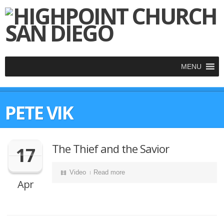
MENU
PETE VIK
The Thief and the Savior
17
Video
Read more
Apr