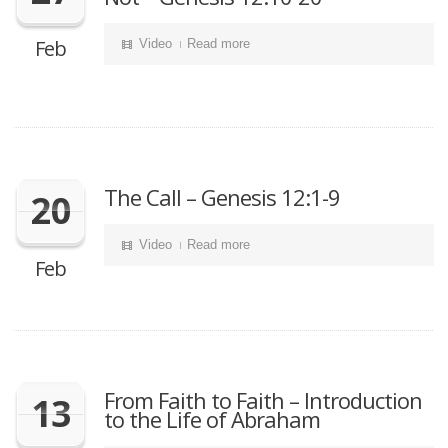
Feb
Video
Read more
The Call – Genesis 12:1-9
20
Video
Read more
Feb
From Faith to Faith – Introduction
13
to the Life of Abraham