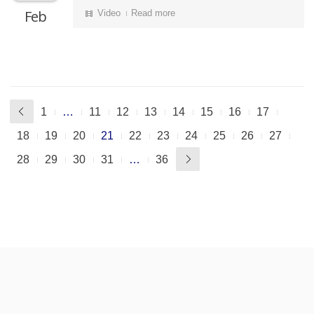
Feb
Video
Read more
1
…
11
12
13
14
15
16
17
18
19
20
21
22
23
24
25
26
27
28
29
30
31
…
36