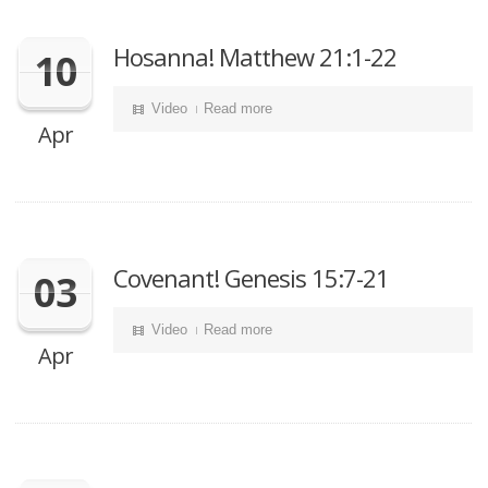
Hosanna! Matthew 21:1-22
10
Video
Read more
Apr
Covenant! Genesis 15:7-21
03
Video
Read more
Apr