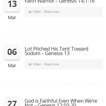
Faith Warrior – Genesis 14:1-16
13
Video
Read more
Mar
Lot Pitched His Tent Toward
06
Sodom – Genesis 13
Mar
Video
Read more
God is Faithful Even When We’re
27
Not – Genesis 12:10-20