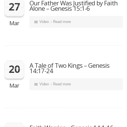
Our Father Was Justified by Faith
27
Alone – Genesis 15:1-6
Mar
Video
Read more
A Tale of Two Kings – Genesis
20
14:17-24
Mar
Video
Read more