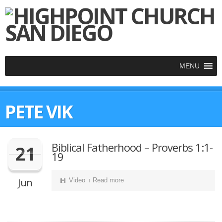
MENU
PETE VIK
Biblical Fatherhood – Proverbs 1:1-
21
19
Jun
Video
Read more