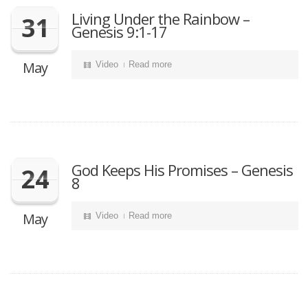
Living Under the Rainbow –
31
Genesis 9:1-17
May
Video
Read more
God Keeps His Promises – Genesis
24
8
May
Video
Read more