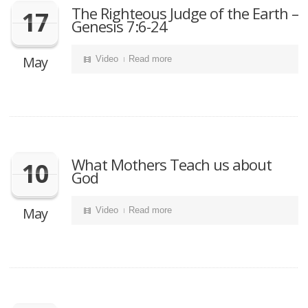
The Righteous Judge of the Earth –
17
Genesis 7:6-24
May
Video
Read more
What Mothers Teach us about
10
God
May
Video
Read more