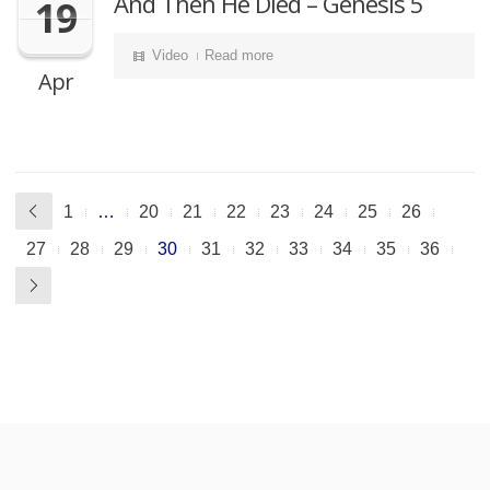
And Then He Died – Genesis 5
19
Video
Read more
Apr
1
…
20
21
22
23
24
25
26
27
28
29
30
31
32
33
34
35
36