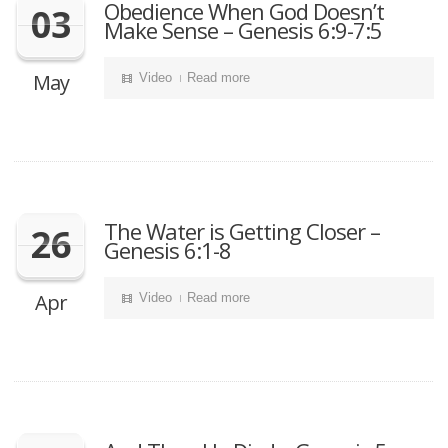
Obedience When God Doesn’t
03
Make Sense – Genesis 6:9-7:5
May
Video
Read more
The Water is Getting Closer –
26
Genesis 6:1-8
Apr
Video
Read more