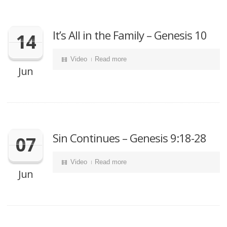
It’s All in the Family – Genesis 10
14
Video
Read more
Jun
Sin Continues – Genesis 9:18-28
07
Video
Read more
Jun